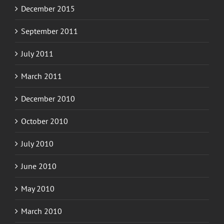
December 2015
September 2011
July 2011
March 2011
December 2010
October 2010
July 2010
June 2010
May 2010
March 2010