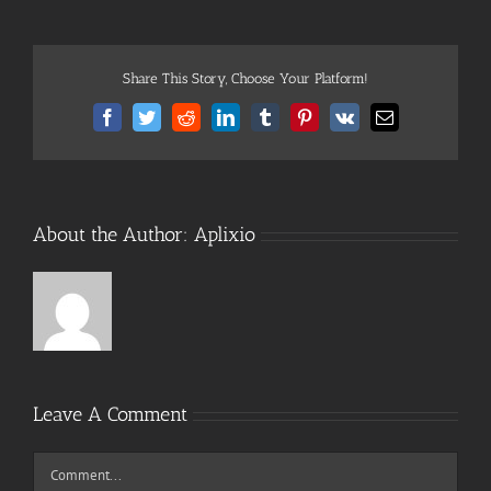
Share This Story, Choose Your Platform!
Facebook
Twitter
Reddit
LinkedIn
Tumblr
Pinterest
Vk
Email
About the Author:
Aplixio
Leave A Comment
Comment