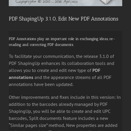
PDF ShapingUp 3.1.0, Edit New PDF Annotations
PDF Annotations play an important role in exchanging ideas, re-
reading and correcting PDF documents.
To facilitate your communication, the release 3.1.0 of
PDF ShapingUp enhances its collaboration tools and
allows you to c
reate and edit new type of
PDF
annotations
and the appearance streams of all PDF
annotations have been updated.
Other improvements and fixes include in this version: In
addition to the barcodes already managed by PDF
ShapingUp, you will be able to create and edit UPC
barcodes, Split documents feature includes a new
“Similar pages size” method, New properties are added