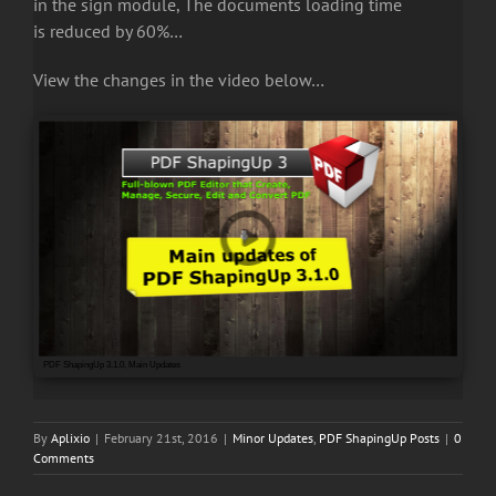
in the sign module, The documents loading time
is reduced by 60%…
View the changes in the video below…
PDF ShapingUp 3.1.0, Main Updates
By
Aplixio
|
February 21st, 2016
|
Minor Updates
,
PDF ShapingUp Posts
|
0
Comments