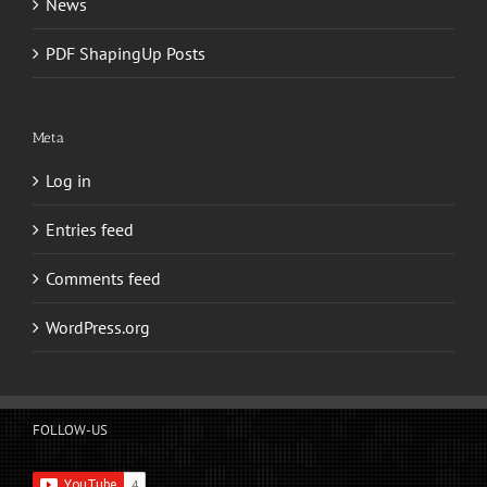
News
PDF ShapingUp Posts
Meta
Log in
Entries feed
Comments feed
WordPress.org
FOLLOW-US