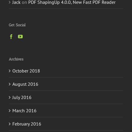
Jack
on
PDF ShapingUp 4.0.0, New Fast PDF Reader
Get Social
Archives
October 2018
August 2016
July 2016
March 2016
February 2016