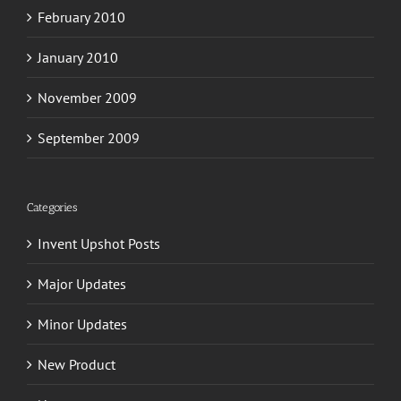
February 2010
January 2010
November 2009
September 2009
Categories
Invent Upshot Posts
Major Updates
Minor Updates
New Product