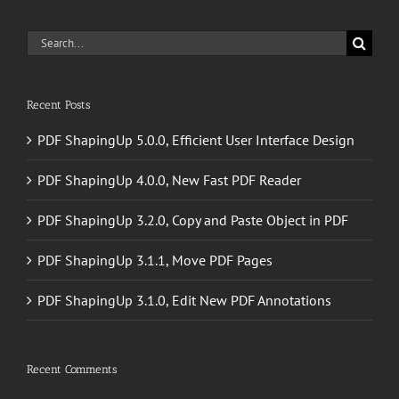
Search
for:
Recent Posts
PDF ShapingUp 5.0.0, Efficient User Interface Design
PDF ShapingUp 4.0.0, New Fast PDF Reader
PDF ShapingUp 3.2.0, Copy and Paste Object in PDF
PDF ShapingUp 3.1.1, Move PDF Pages
PDF ShapingUp 3.1.0, Edit New PDF Annotations
Recent Comments