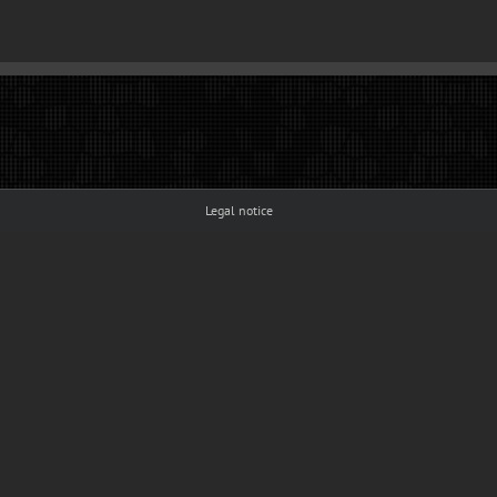
Legal notice