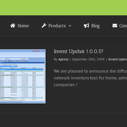
Home
Products
Blog
Con
Invent Upshot 1.0.0.57
By
Aplixio
|
September 20th, 2009
|
Invent Upsho
We are pleased to announce the diffusi
network inventory tool for home, admi
companies !