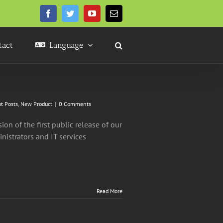
Facebook
Twitter
YouTube
Email
tact
Language
t Posts
,
New Product
|
0 Comments
on of the first public release of our
nistrators and IT services
Read More