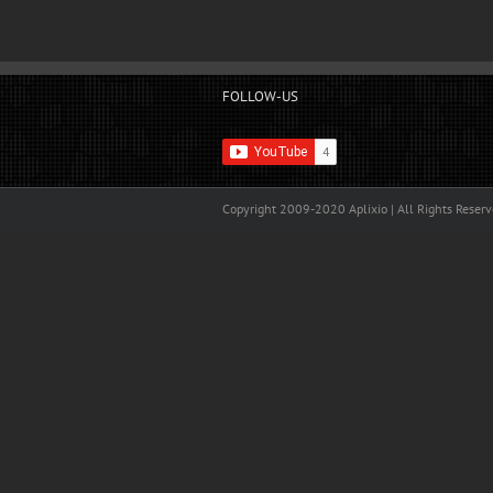
FOLLOW-US
Copyright 2009-2020 Aplixio | All Rights Reser