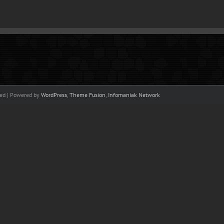
ved | Powered by
WordPress
,
Theme Fusion
,
Infomaniak Network