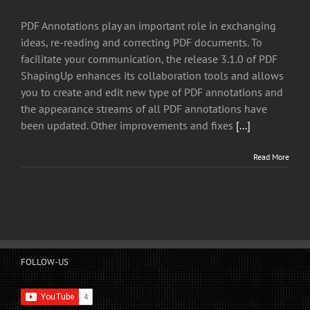
PDF Annotations play an important role in exchanging
ideas, re-reading and correcting PDF documents. To
facilitate your communication, the release 3.1.0 of PDF
ShapingUp enhances its collaboration tools and allows
you to create and edit new type of PDF annotations and
the appearance streams of all PDF annotations have
been updated. Other improvements and fixes
[...]
Read More
FOLLOW-US