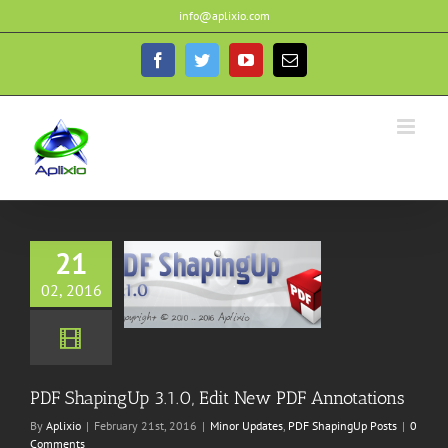
Skip
info@aplixio.com
to
content
Facebook
Twitter
YouTube
Email
21
ingUp 3.1.0, Edit
02, 2016
DF Annotations
ates
PDF ShapingUp
Posts
PDF ShapingUp 3.1.0, Edit New PDF Annotations
By
Aplixio
|
February 21st, 2016
|
Minor Updates
,
PDF ShapingUp Posts
|
0
Comments