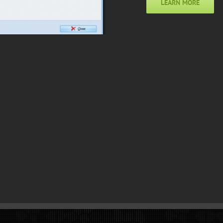
LEARN MORE