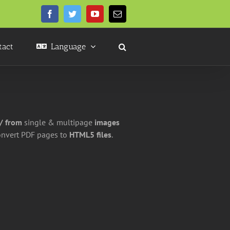
Facebook
Twitter
YouTube
Email
tact
Language
 / from
single & multipage
images
onvert PDF pages to
HTML5 files
.