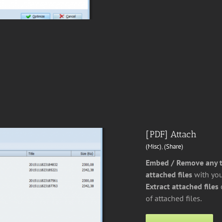
[PDF] Attach
(Misc)
,
(Share)
Embed / Remove any ty
attached files
with you
Extract attached files
of attached files.