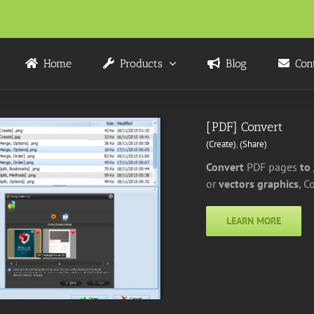
Home
Products
Blog
Con
[PDF] Convert
(Create)
,
(Share)
Convert
PDF pages
to
or
vectors graphics
, C
LEARN MORE