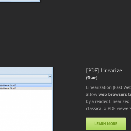
[PDF] Linearize
(Share)
Linearization (Fast We
allow
web browsers to
by a reader. Linearize
classical » PDF viewers
LEARN MORE