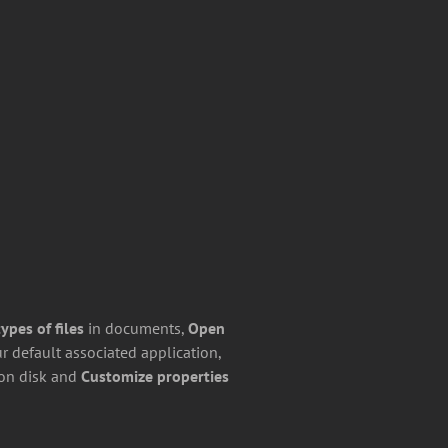
pes of files
in documents,
Open
r default associated application,
on disk and
Customize properties