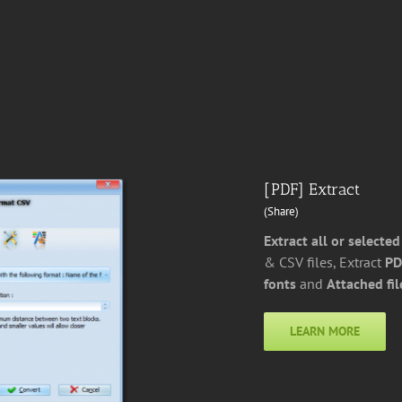
[PDF] Extract
(Share)
Extract all or selected
& CSV files, Extract
PD
fonts
and
Attached fil
LEARN MORE