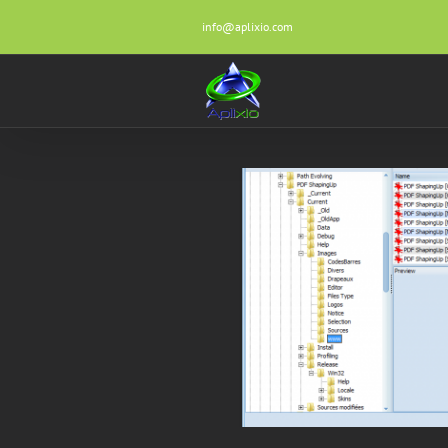
Skip
info@aplixio.com
to
content