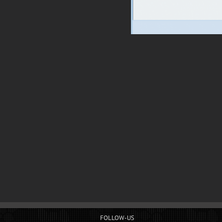
FOLLOW-US