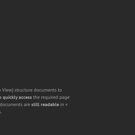
b View) structure documents to
 quickly access
the required page
d documents are
still readable
in «
.