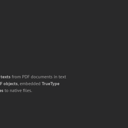
 texts
from PDF documents in text
F objects
, embedded
TrueType
es
to native files.