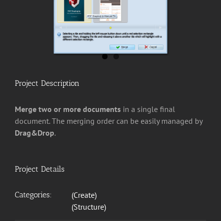
Project Description
Merge two or more documents
in a single final
document. The merging order can be easily managed by
Drag&Drop
.
Project Details
Categories:
(Create)
(Structure)