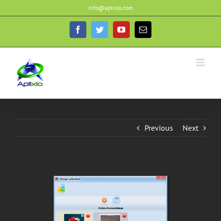
Skip
info@aplixio.com
to
content
Facebook
Twitter
YouTube
Email
Previous
Next
View
Larger
Image