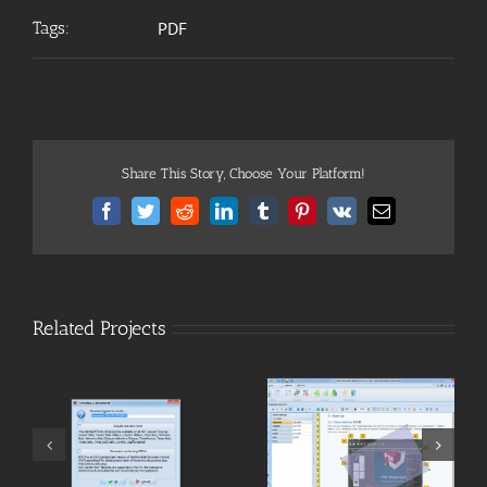
Tags:
PDF
Share This Story, Choose Your Platform!
Facebook
Twitter
Reddit
LinkedIn
Tumblr
Pinterest
Vk
Email
Related Projects
[PDF] Edit
[PDF] Convert